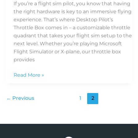
If you’re a flight sim pilot, you know that having
the right hardware is key to an immersive flying
experience. That’s where Desktop Pilot’s
Throttle Box comes in – a customizable throttle
quadrant that takes your flight sim setup to the
next level. Whether you’re playing Microsoft
Flight Simulator or X-plane, our throttle box
provides
Read More »
←
Previous
1
2