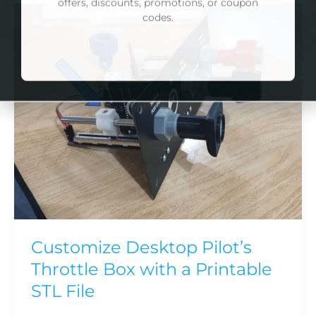
Customize
*Please note: if you create your own bundle,
Desktop
the bundle packs are already discounted by
Pilot’s
10% and cannot be combined with any other
offers, discounts, promotions, or coupon
Throttle
codes.
Box
with
NO DISCOUNT, THANKS
a
Printable
STL
File
Customize Desktop Pilot’s
Throttle Box with a Printable
STL File