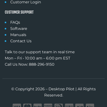
Customer Login
CUSTOMER SUPPORT
FAQs
Software
Manuals
Contact Us
Talk to our support team in real time
Mon – Fri • 10:00 am – 6:00 pm EST
Call Us Now: 888-296-9150
© Copyright 2026 – Desktop Pilot | All Rights
Reserved.