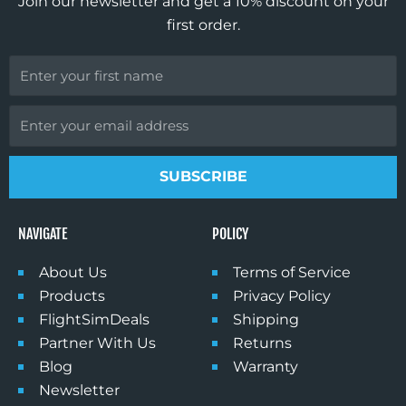
Join our newsletter and get a 10% discount on your
m
first order.
First
Name
Email
SUBSCRIBE
NAVIGATE
POLICY
About Us
Terms of Service
Products
Privacy Policy
FlightSimDeals
Shipping
Partner With Us
Returns
Blog
Warranty
Newsletter