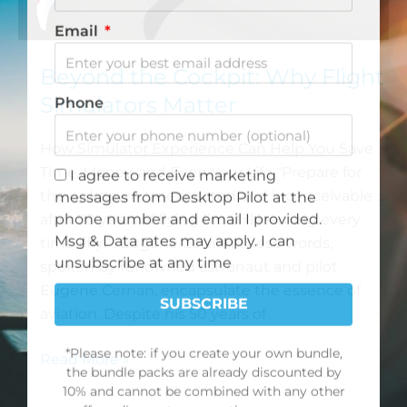
product offerings.
First Name
Beyond the Cockpit: Why Flight
Simulators Matter
Email
How Simulator Experience Can Help You Save
Time, Money, and Even Your Life “Prepare for
Phone
the unknown, unexpected and inconceivable …
after 50 years of flying I’m still learning every
time I fly.” -Eugene Cernan These words,
I agree to receive marketing
spoken by renowned astronaut and pilot
messages from Desktop Pilot at the
Eugene Cernan, encapsulate the essence of
phone number and email I provided.
aviation. Despite his 50 years of
Msg & Data rates may apply. I can
unsubscribe at any time
Read More »
SUBSCRIBE