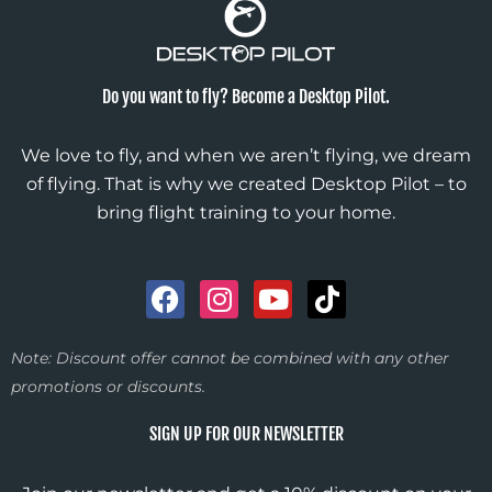
Do you want to fly? Become a Desktop Pilot.
We love to fly, and when we aren’t flying, we dream
of flying. That is why we created Desktop Pilot – to
bring flight training to your home.
F
I
Y
T
a
n
o
i
c
s
u
k
Note: Discount offer cannot be combined with any other
e
t
t
t
promotions or discounts.
b
a
u
o
o
g
b
k
SIGN UP FOR OUR NEWSLETTER
o
r
e
k
a