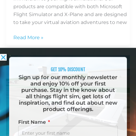
products are compatible with both Microsoft
Flight Simulator and X-Plane and are designed
to take your virtual aviation adventures to new
Read More »
Beyond
the
Cockpit:
Why
Flight
GET 10% DISCOUNT
Simulators
Sign up for our monthly newsletter
Matter
and enjoy 10% off your first
purchase. Stay in the know about
all things flight sim, get lots of
inspiration, and find out about new