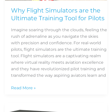
the
Ultimate
Why Flight Simulators are the
Training
Ultimate Training Tool for Pilots
Tool
for
Imagine soaring through the clouds, feeling the
Pilots
rush of adrenaline as you navigate the skies
with precision and confidence. For real-world
pilots, flight simulators are the ultimate training
tool. Flight simulators are a captivating realm
where virtual reality meets aviation excellence
and they have revolutionized pilot training and
transformed the way aspiring aviators learn and
Read More »
Must-
have