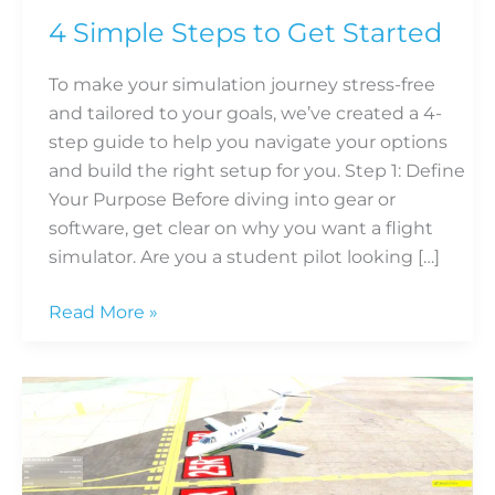
4 Simple Steps to Get Started
To make your simulation journey stress-free
and tailored to your goals, we’ve created a 4-
step guide to help you navigate your options
and build the right setup for you. Step 1: Define
Your Purpose Before diving into gear or
software, get clear on why you want a flight
simulator. Are you a student pilot looking […]
Read More »
Why
Flight
Simulators
are