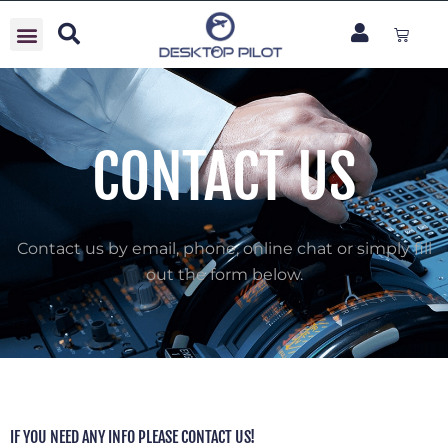
Skip
Cart
to
content
CONTACT US
Contact us by email, phone, online chat or simply fill
out the form below.
IF YOU NEED ANY INFO PLEASE CONTACT US!