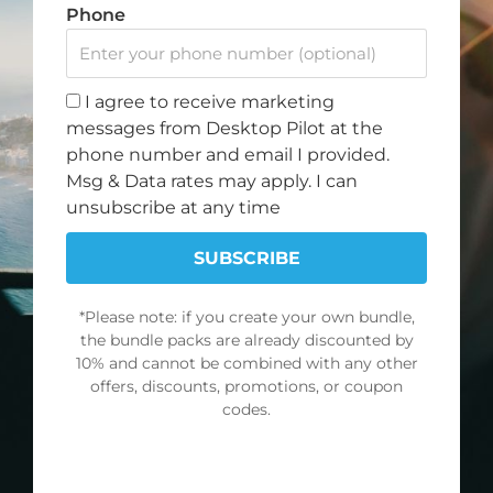
Phone
I agree to receive marketing
messages from Desktop Pilot at the
phone number and email I provided.
Msg & Data rates may apply. I can
Do you want to fly? Become a Desktop Pilot.
unsubscribe at any time
We love to fly, and when we aren’t flying, we dream
SUBSCRIBE
of flying. That is why we created Desktop Pilot – to
bring flight training to your home.
*Please note: if you create your own bundle,
the bundle packs are already discounted by
10% and cannot be combined with any other
F
I
Y
T
offers, discounts, promotions, or coupon
a
n
o
i
codes.
c
s
u
k
Note: Discount offer cannot be combined with any other
e
t
t
t
NO DISCOUNT, THANKS
promotions or discounts.
b
a
u
o