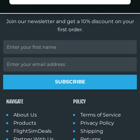
o
g
b
k
SIGN UP FOR OUR NEWSLETTER
o
r
e
k
a
Join our newsletter and get a 10% discount on your
m
first order.
First
Name
Email
SUBSCRIBE
NAVIGATE
POLICY
About Us
Terms of Service
Products
Privacy Policy
FlightSimDeals
Shipping
Partner With Us
Returns