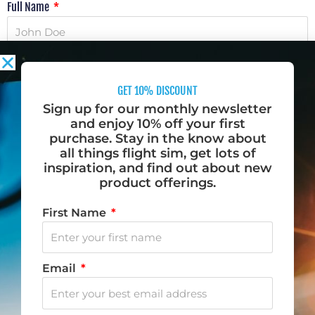
Full Name
Email Address
GET 10% DISCOUNT
Sign up for our monthly newsletter
Phone Number
and enjoy 10% off your first
purchase. Stay in the know about
all things flight sim, get lots of
inspiration, and find out about new
Message
product offerings.
First Name
Email
SUBMIT