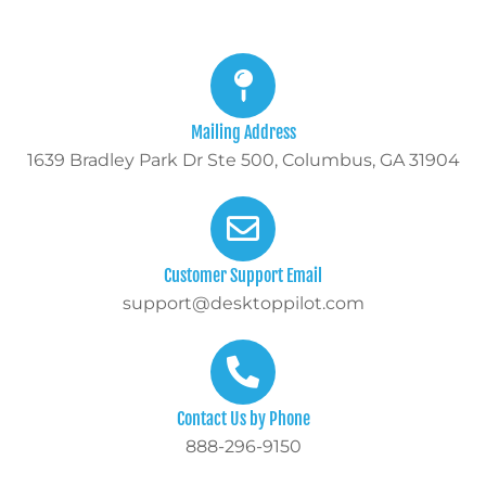
Mailing Address
1639 Bradley Park Dr Ste 500, Columbus, GA 31904
Customer Support Email
support@desktoppilot.com
Contact Us by Phone
888-296-9150