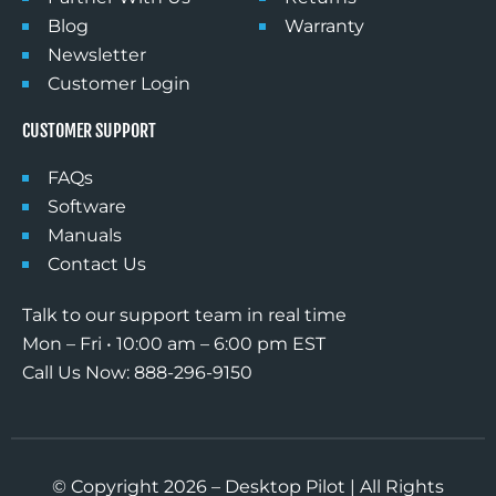
Blog
Warranty
Newsletter
Customer Login
CUSTOMER SUPPORT
FAQs
Software
Manuals
Contact Us
Talk to our support team in real time
Mon – Fri • 10:00 am – 6:00 pm EST
Call Us Now: 888-296-9150
© Copyright 2026 – Desktop Pilot | All Rights