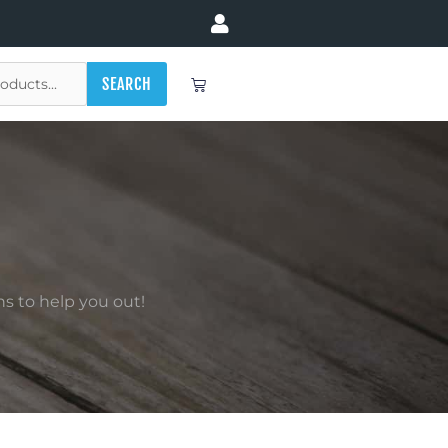
Cart
SEARCH
s to help you out!