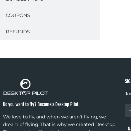
COUPONS
REFUNDS
SIG
Jo
Do you want to fly? Become a Desktop Pilot.
Fir
N
We love to fly, and when we aren’t flying, we
dream of flying. That is why we created Desktop
N