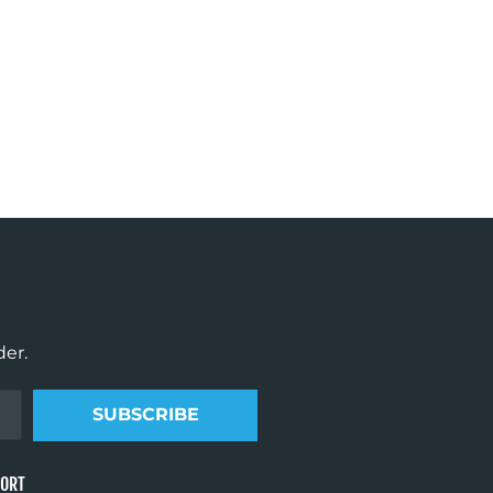
der.
SUBSCRIBE
PORT