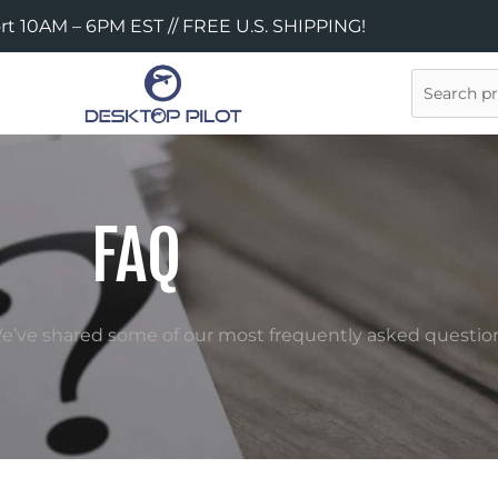
rt 10AM – 6PM EST // FREE U.S. SHIPPING!
Search
FAQ
 We’ve shared some of our most frequently asked question