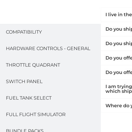
I live in t
SHIPPING
Do you ship
COMPATIBILITY
Do you shi
HARDWARE CONTROLS - GENERAL
Do you off
THROTTLE QUADRANT
Do you off
SWITCH PANEL
I am trying
which shipp
FUEL TANK SELECT
Where do y
FULL FLIGHT SIMULATOR
BUNDLE PACKS