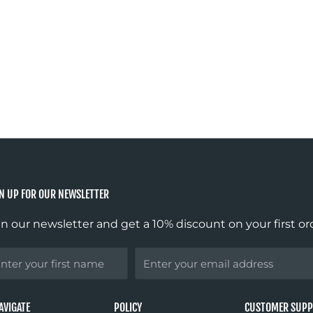
N UP FOR OUR NEWSLETTER
in our newsletter and get a 10% discount on your first or
st
Email
ame
AVIGATE
POLICY
CUSTOMER SUP