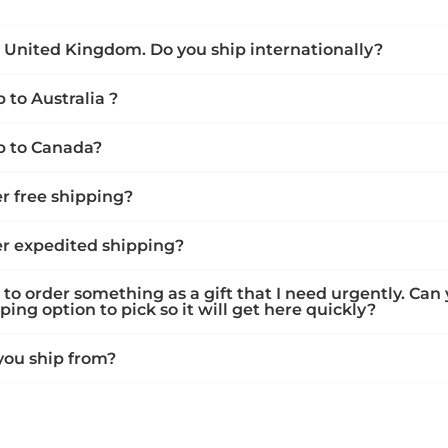
he United Kingdom. Do you ship internationally?
 to Australia ?
p to Canada?
er free shipping?
er expedited shipping?
 to order something as a gift that I need urgently. Can
ing option to pick so it will get here quickly?
ou ship from?