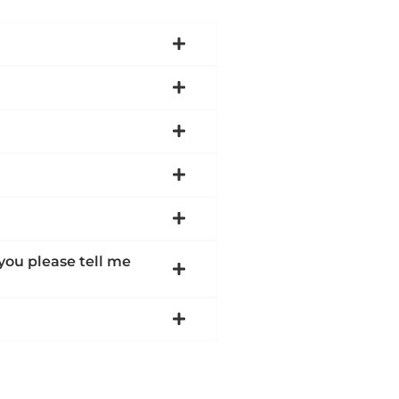
 you please tell me