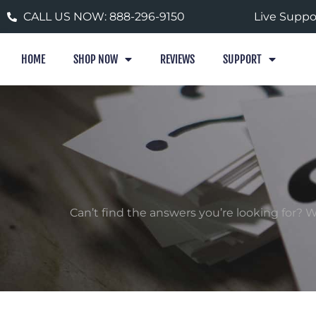
Skip
CALL US NOW: 888-296-9150
Live Suppo
to
content
HOME
SHOP NOW
REVIEWS
SUPPORT
Can’t find the answers you’re looking for?