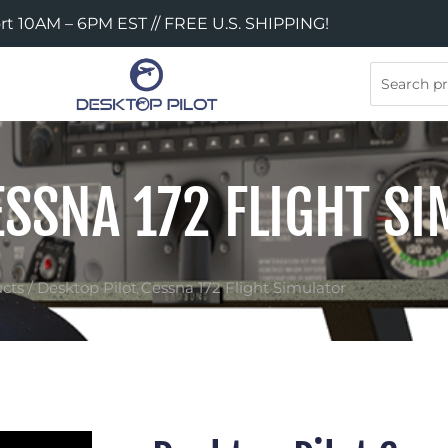
rt 10AM – 6PM EST // FREE U.S. SHIPPING!
Search
ESSNA 172 FLIGHT S
cts
/ Desktop Pilot Cessna 172 Flight Simulator