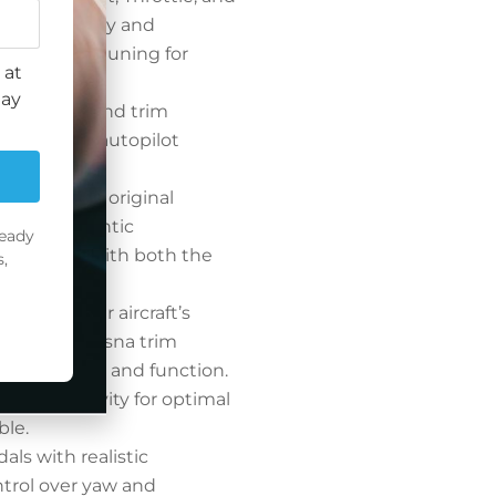
r functionality and
precise fine-tuning for
 at
may
el selector and trim
dicator and autopilot
eplicates the original
ing an authentic
ready
ing flight with both the
,
lve.
y adjust your aircraft’s
 with our Cessna trim
ginal in size and function.
 and sensitivity for optimal
ble.
dals with realistic
ntrol over yaw and