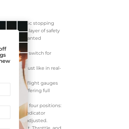
n for realistic stopping
s an added layer of safety
reventing unwanted
off
ransmitter switch for
ngs
t new
.
raft usage, just like in real-
s essential flight gauges
ltimeter, offering full
’s flaps with four positions:
orized flap indicator
e flaps are adjusted.
buretor Heat, Throttle, and