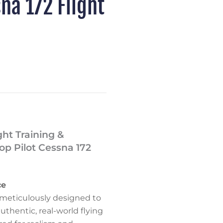
na 172 Flight
ght Training &
p Pilot Cessna 172
ce
is meticulously designed to
authentic, real-world flying