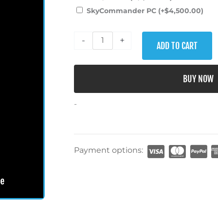
Cessna
SkyCommander PC
(+
$
4,500.00
)
172
ht Sim!
We just took realism to a whole new level!
Flight
-
+
Simulator
ADD TO CART
quantity
eak Peek!
BUY NOW
-
Payment options: