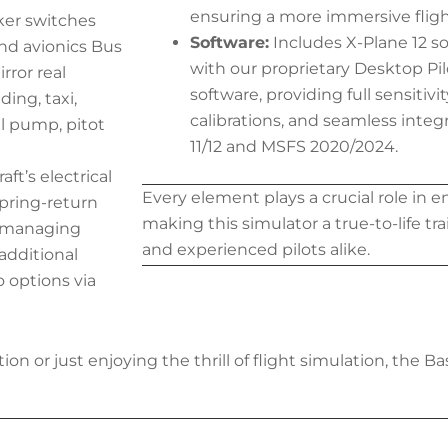
ensuring a more immersive fligh
cker switches
Software:
Includes X-Plane 12 s
and avionics Bus
with our proprietary Desktop P
rror real
software, providing full sensitiv
ing, taxi,
calibrations, and seamless integ
el pump, pitot
11/12 and MSFS 2020/2024.
aft’s electrical
Every element plays a crucial role in en
spring-return
making this simulator a true-to-life tr
n managing
and experienced pilots alike.
additional
o options via
ion or just enjoying the thrill of flight simulation, the B