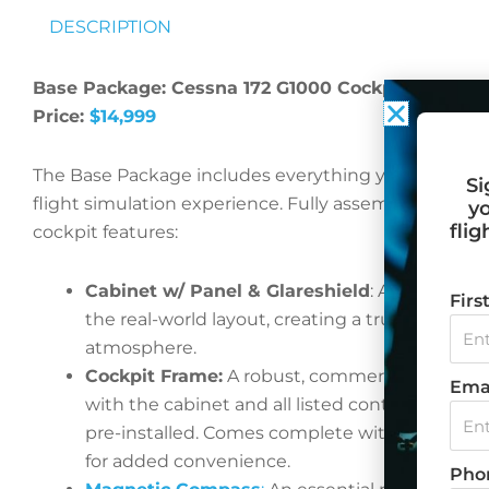
DESCRIPTION
Base Package: Cessna 172 G1000 Cockpit
Price:
$14,999
The Base Package includes everything you need to 
Si
flight simulation experience. Fully assembled and re
yo
flig
cockpit features:
Cabinet w/ Panel & Glareshield
: A precise re
Fir
the real-world layout, creating a truly authent
atmosphere.
Cockpit Frame:
A robust, commercial-grade c
Ema
with the cabinet and all listed controls secure
pre-installed. Comes complete with a built-in
for added convenience.
Pho