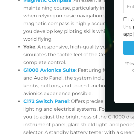
Magnetic Compass
:
An essential navigation to
maintaining course, particularly in visual fligh
when relying on basic navigation skills. In this
I 
magnetic compass is highly accurate and resp
the 
you develop key piloting skills while staying tr
appl
world flying.
Yoke
: A responsive, high-quality yoke that acc
simulates the tactile feel of the Cessna 172, pu
complete control.
*Ple
G1000 Avionics Suite
:
Featuring fully functio
and Audio Panel, the system includes two larg
knobs, buttons, and touch functionality for the
avionics experience possible.
C172 Switch Panel
:
Offers precise control over 
lighting and electrical systems. Four dimming
you to adjust the brightness of the G-1000 disp
instrument panel, glare shield light, and pedes
selector. A standby battery tester with a gree