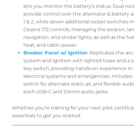
lets you monitor the battery’s status. Dual ro
provide control over the alternator & battery 
1 & 2, while seven additional rocker switches mi
Cessna 172 controls, managing the beacon, land
navigation, and strobe lights, as well as the fu
heat, and cabin power.
Breaker Panel w/ Ignition
:
Replicates the aircr
system and ignition with lighted fuses and a 
key switch, providing hands-on experience i
electrical systems and emergencies. Includes 
switch for alternate static air, and flexible audi
both USB-C and 3.5mm audio jacks.
Whether you’re training for your next pilot certificat
essentials to get you started.