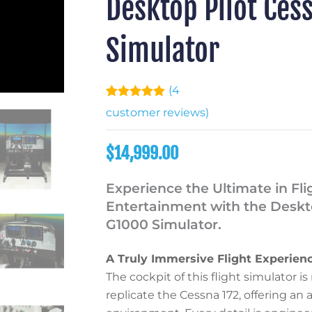
Desktop Pilot Cess
Simulator
(
4
Rated
4
5.00
customer reviews)
out of 5
based on
customer
$
14,999.00
ratings
Experience the Ultimate in Fli
Entertainment with the Deskto
G1000 Simulator.
A Truly Immersive Flight Experien
The cockpit of this flight simulator 
replicate the Cessna 172, offering an 