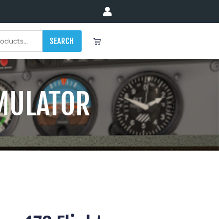
Cart
SEARCH
IMULATOR