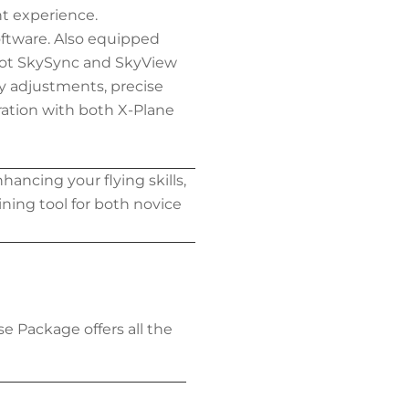
t experience.
oftware. Also equipped
ilot SkySync and SkyView
ity adjustments, precise
ration with both X-Plane
hancing your flying skills,
aining tool for both novice
ase Package offers all the