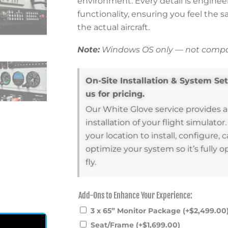
environment. Every detail is enginee
functionality, ensuring you feel the 
the actual aircraft.
Note:
Windows OS only — not compat
On-Site Installation & System Se
us for pricing.
Our White Glove service provides 
installation of your flight simulator
your location to install, configure, c
optimize your system so it’s fully o
fly.
Add-Ons to Enhance Your Experience:
Desktop
Add-
3 x 65” Monitor Package
(+
$
2,499.00
Pilot
Ons
Seat/Frame
(+
$
1,699.00
)