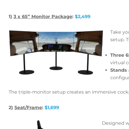
1)
3 x 65” Monitor Package
:
$2,499
Take you
setup. 
Three 6
virtual 
Stands
configur
The triple-monitor setup creates an immersive cockpit 
2)
Seat/Frame
:
$1,699
Designed wi