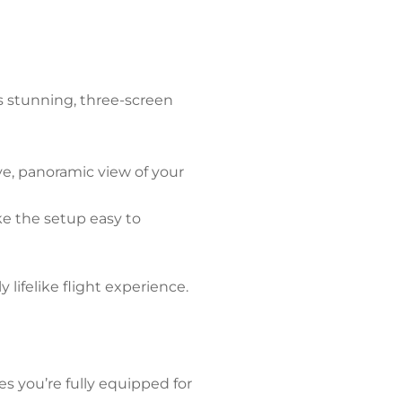
is stunning, three-screen
ve, panoramic view of your
ke the setup easy to
 lifelike flight experience.
s you’re fully equipped for