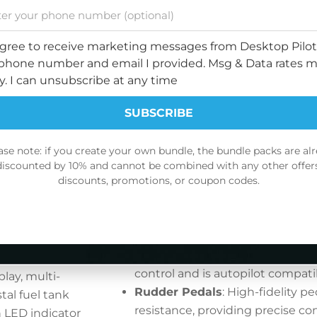
ol for
Mixture controls with full vernie
t conditions or
adjustable sensitivity, enabling 
 simulator, the
agree to receive marketing messages from Desktop Pilot
optimal performance.
onsive, helping
phone number and email I provided. Msg & Data rates 
Center Pedestal
: Houses the fu
ue to real-
y. I can unsubscribe at any time
controls, with motorized trim in
system compatibility.
urately
SUBSCRIBE
Fuel Tank Selector:
Faithfully r
tting you in
Cessna 172 cockpit layout, offer
ase note: if you create your own bundle, the bundle packs are al
experience of managing fuel dur
discounted by 10% and cannot be combined with any other offers
nal PFD, MFD,
discounts, promotions, or coupon codes.
fuel tank selector and shutoff va
e displays,
Motorized Trim Wheel:
Precisel
 most realistic
NO DISCOUNT, THANKS
pitch and stability during flight
wheel, designed to mirror the ori
your aircraft’s
It features adjustable resistance
 knobs allow
control and is autopilot compati
lay, multi-
Rudder Pedals
: High-fidelity pe
tal fuel tank
resistance, providing precise co
n LED indicator