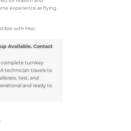
red for realism and
same experience as flying
ible with Mac.
tup Available. Contact
a complete turnkey
. A technician travels to
alibrate, test, and
perational and ready to
)