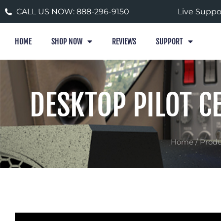
Skip
CALL US NOW: 888-296-9150
Live Suppo
to
content
HOME
SHOP NOW
REVIEWS
SUPPORT
DESKTOP PILOT C
Home
/
Produ