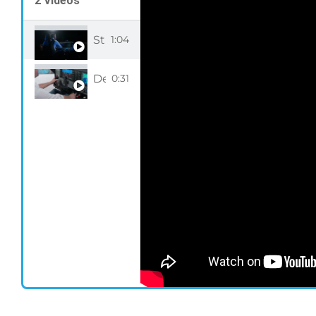
2 Videos
Step into the cockpit with our Full Flig
1:04
Desktop Pilot Full Flight Simulator Sn
0:31