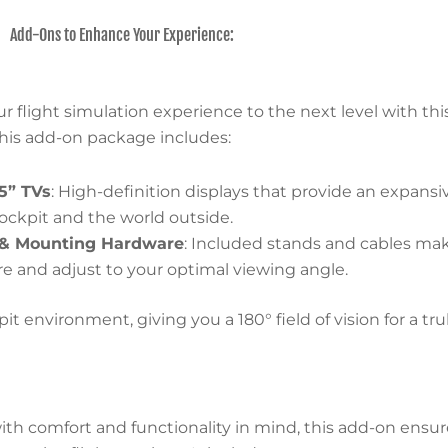
Add-Ons to Enhance Your Experience:
r flight simulation experience to the next level with th
This add-on package includes:
5” TVs
: High-definition displays that provide an expansi
cockpit and the world outside.
 & Mounting Hardware
: Included stands and cables ma
e and adjust to your optimal viewing angle.
environment, giving you a 180° field of vision for a truly
th comfort and functionality in mind, this add-on ensure