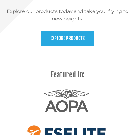
Explore our products today and take your flying to
new heights!
EXPLORE PRODUCTS
Featured In: