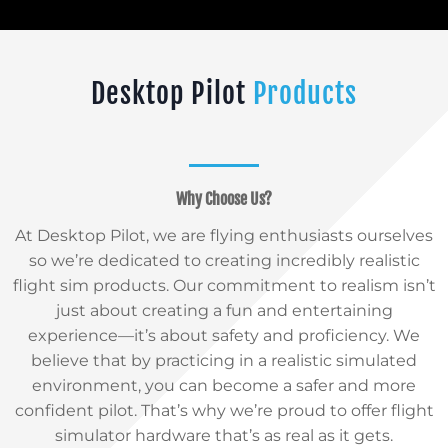
Desktop Pilot
Products
Why Choose Us?
At Desktop Pilot, we are flying enthusiasts ourselves
so we’re dedicated to creating incredibly realistic
flight sim products. Our commitment to realism isn’t
just about creating a fun and entertaining
experience—it’s about safety and proficiency. We
believe that by practicing in a realistic simulated
environment, you can become a safer and more
confident pilot. That’s why we’re proud to offer flight
simulator hardware that’s as real as it gets.