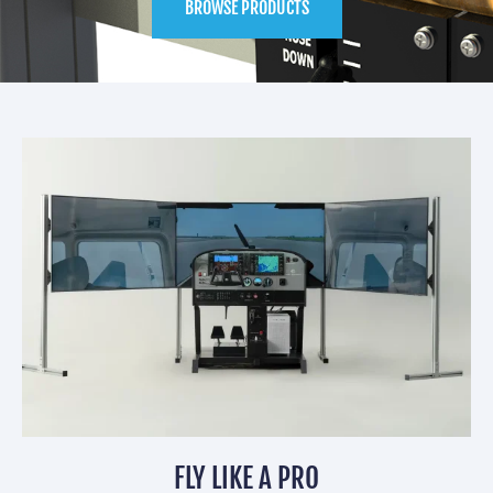
BROWSE PRODUCTS
FLY LIKE A PRO