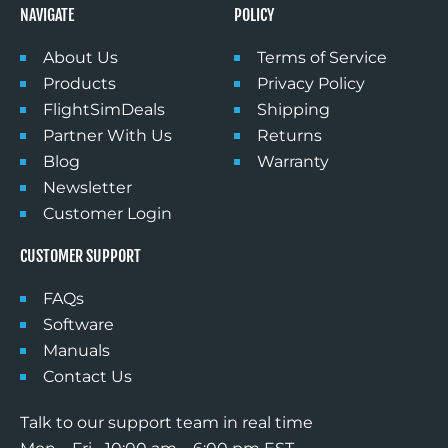
NAVIGATE
POLICY
About Us
Terms of Service
Products
Privacy Policy
FlightSimDeals
Shipping
Partner With Us
Returns
Blog
Warranty
Newsletter
Customer Login
CUSTOMER SUPPORT
FAQs
Software
Manuals
Contact Us
Talk to our support team in real time