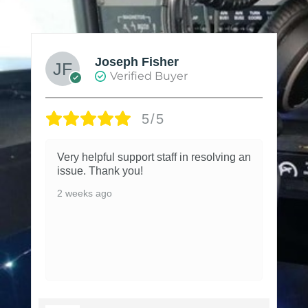
Joseph Fisher
Verified Buyer
5/5
Very helpful support staff in resolving an
issue. Thank you!
2 weeks ago