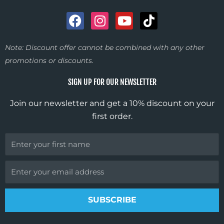
F
I
Y
T
a
n
o
i
c
s
u
k
Note: Discount offer cannot be combined with any other
e
t
t
t
promotions or discounts.
b
a
u
o
o
g
b
k
SIGN UP FOR OUR NEWSLETTER
o
r
e
k
a
Join our newsletter and get a 10% discount on your
m
first order.
First
Name
Email
SUBSCRIBE