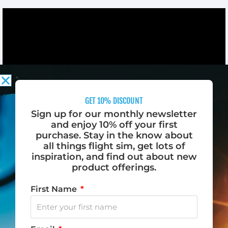
GET 10% DISCOUNT
Sign up for our monthly newsletter
and enjoy 10% off your first
FLYING MADE EVEN MORE AMAZING
purchase. Stay in the know about
all things flight sim, get lots of
inspiration, and find out about new
Save time and money by practicing flying at home
product offerings.
with Desktop Pilot’s range of flight simulation
products. Equipped with the latest technology and
First Name
designed to replicate the experience of flying a real
aircraft, our products feature durable switches, knobs,
wheels, and buttons in all the right places.