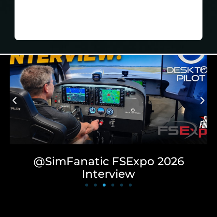
Play
MEDIA ROOM
NO DISCOUNT, THANKS
@SimFlightPro Desktop
Review