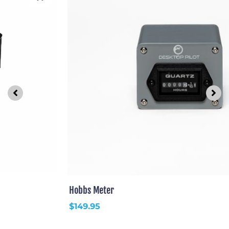
Hobbs Meter
$
149.95