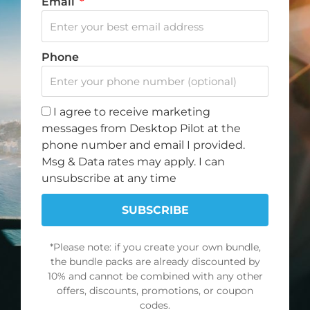
Email
Whether you’re a professional pilot or just starting
out, with Desktop Pilot’s flight sim hardware, you can
Phone
practice emergency procedures, fine-tune your
instrument flying skills, and master complex
maneuvers—all without leaving the ground.
I agree to receive marketing
messages from Desktop Pilot at the
Get started today and enhance your training
phone number and email I provided.
experience with Desktop Pilot. Just plug and fly!
Msg & Data rates may apply. I can
unsubscribe at any time
Compatible with:
X-Plane 11&12, MSFS 2020/2024,
SUBSCRIBE
FSX, and Prepar3D
*Please note: if you create your own bundle,
the bundle packs are already discounted by
10% and cannot be combined with any other
offers, discounts, promotions, or coupon
codes.