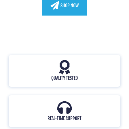
SHOP NOW
WATCH VIDEO
QUALITY TESTED
REAL-TIME SUPPORT