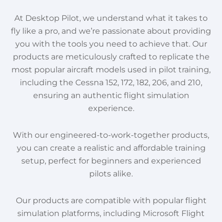
At Desktop Pilot, we understand what it takes to
fly like a pro, and we’re passionate about providing
you with the tools you need to achieve that. Our
products are meticulously crafted to replicate the
most popular aircraft models used in pilot training,
including the Cessna 152, 172, 182, 206, and 210,
ensuring an authentic flight simulation
experience.
With our engineered-to-work-together products,
you can create a realistic and affordable training
setup, perfect for beginners and experienced
pilots alike.
Our products are compatible with popular flight
simulation platforms, including Microsoft Flight