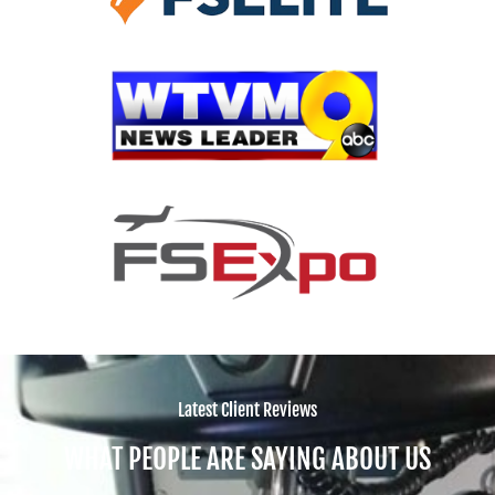
Latest Client Reviews
WHAT PEOPLE ARE SAYING ABOUT US