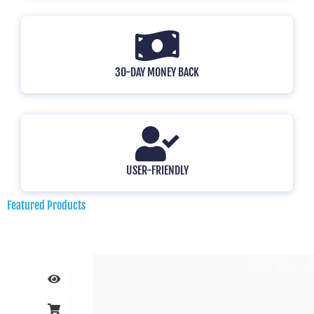
30-DAY MONEY BACK
USER-FRIENDLY
Featured Products