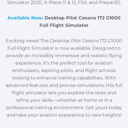
Simulator 2020, X-Plane 11 & 12, FSX, and Prepar3D.
Available Now:
Desktop Pilot Cessna 172 G1000
Full Flight Simulator
Exciting news! The Desktop Pilot Cessna 172 G1000
Full Flight Simulator is now available. Designed to
provide an incredibly immersive and realistic flying
experience, it’s the perfect tool for aviation
enthusiasts, aspiring pilots, and flight schools
looking to enhance training capabilities. With
advanced features and precise simulations, this full
flight simulator lets you explore the skies and
refine your skills—whether at home or in a
professional training environment. Get yours today
and take your aviation experience to new heights!