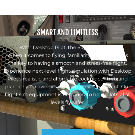
SMART AND LIMITLESS
With Desktop Pilot, the Sky is the Limit!
When it comes to flying, familiarity with avionics is
the key to having a smooth and stress-free flight.
Experience next-level flight simulation with Desktop
Pilot’s realistic and affordable cockpit controls and
practice your avionics skills whenever you want. Our
flight sim equipment is designed to help pilots of all
levels fly safer.