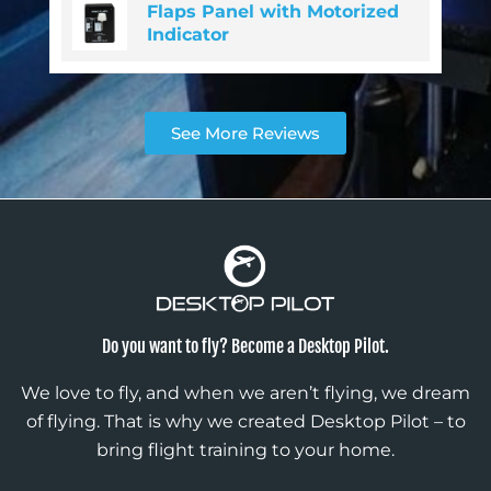
Flaps Panel with Motorized
Indicator
See More Reviews
Do you want to fly? Become a Desktop Pilot.
We love to fly, and when we aren’t flying, we dream
of flying. That is why we created Desktop Pilot – to
bring flight training to your home.