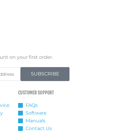
nt on your first order.
SUBSCRIBE
CUSTOMER SUPPORT
vice
FAQs
cy
Software
Manuals
Contact Us