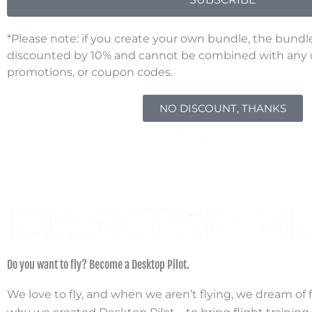
*Please note: if you create your own bundle, the bundl
discounted by 10% and cannot be combined with any ot
D
promotions, or coupon codes.
NO DISCOUNT, THANKS
Do you want to fly? Become a Desktop Pilot.
We love to fly, and when we aren’t flying, we dream of fl