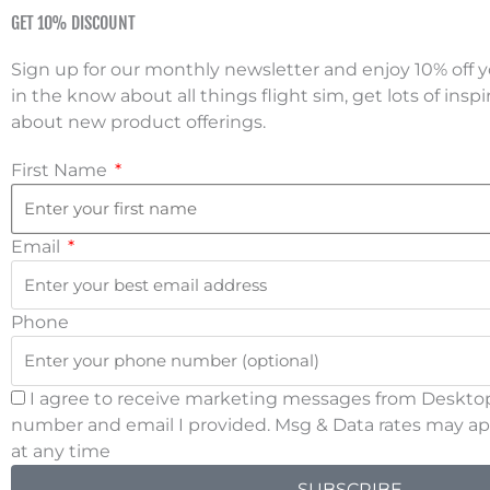
Skip
GET 10% DISCOUNT
to
CALL US NOW: 888-296-9150
Live Su
content
Sign up for our monthly newsletter and enjoy 10% off yo
SHIPPI
in the know about all things flight sim, get lots of inspi
about new product offerings.
HOME
SHOP NOW
First Name
REVIEWS
SUPPORT
Email
PARKING BRAKE
Phone
Man
I agree to receive marketing messages from Desktop
number and email I provided. Msg & Data rates may app
at any time
SUBSCRIBE