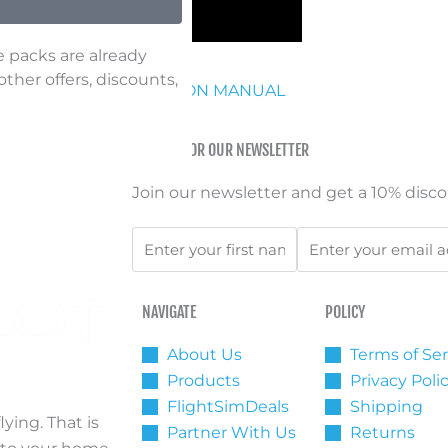
e packs are already
her offers, discounts,
OWNLOAD INSTRUCTION MANUAL
SIGN UP FOR OUR NEWSLETTER
Join our newsletter and get a 10% discou
First
Email
Name
NAVIGATE
POLICY
About Us
Terms of Ser
Products
Privacy Poli
FlightSimDeals
Shipping
ying. That is
Partner With Us
Returns