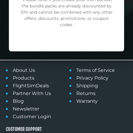
First
the bundle packs are already discounted by
Name
10% and cannot be combined with any other
offers, discounts, promotions, or coupon
Email
codes.
SUBSCRIBE
NO DISCOUNT, THANKS
NAVIGATE
POLICY
About Us
Terms of Service
Products
Privacy Policy
FlightSimDeals
Shipping
Partner With Us
Returns
Blog
Warranty
Newsletter
Customer Login
CUSTOMER SUPPORT