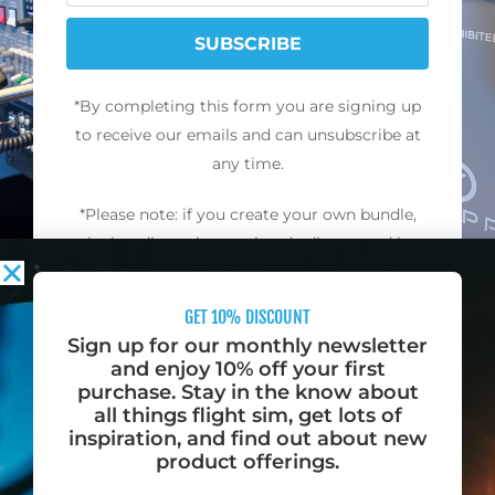
SUBSCRIBE
*By completing this form you are signing up
to receive our emails and can unsubscribe at
any time.
*Please note: if you create your own bundle,
the bundle packs are already discounted by
10% and cannot be combined with any other
offers, discounts, promotions, or coupon
GET 10% DISCOUNT
codes.
Sign up for our monthly newsletter
and enjoy 10% off your first
purchase. Stay in the know about
all things flight sim, get lots of
inspiration, and find out about new
product offerings.