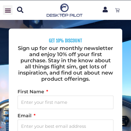
Skip
Cart
to
content
GET 10% DISCOUNT
Sign up for our monthly newsletter
and enjoy 10% off your first
purchase. Stay in the know about
all things flight sim, get lots of
inspiration, and find out about new
product offerings.
First Name
Email