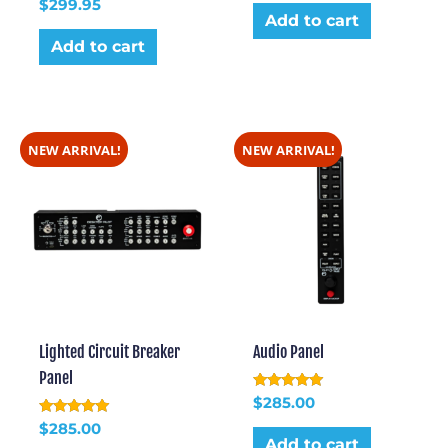
Rated
out of 5
$
299.95
5.00
Add to cart
out of 5
Add to cart
NEW ARRIVAL!
NEW ARRIVAL!
Lighted Circuit Breaker
Audio Panel
Panel
Rated
$
285.00
5.00
Rated
out of 5
$
285.00
5.00
Add to cart