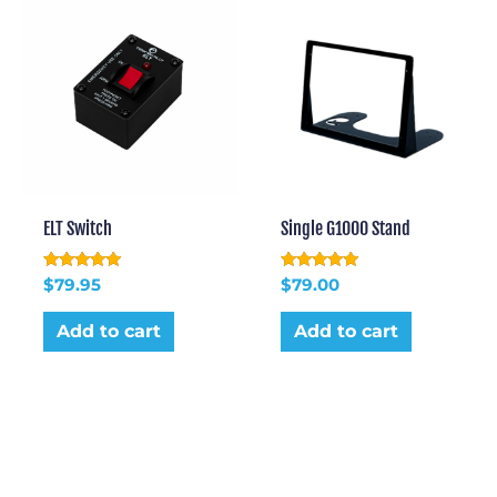
ELT Switch
Single G1000 Stand
Rated
Rated
$
79.95
$
79.00
5.00
5.00
out of 5
out of 5
Add to cart
Add to cart