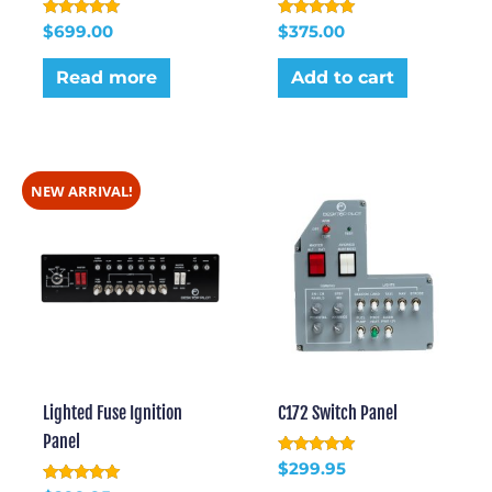
Rated
Rated
$
699.00
$
375.00
5.00
5.00
out of 5
out of 5
Read more
Add to cart
NEW ARRIVAL!
Lighted Fuse Ignition
C172 Switch Panel
Panel
Rated
$
299.95
5.00