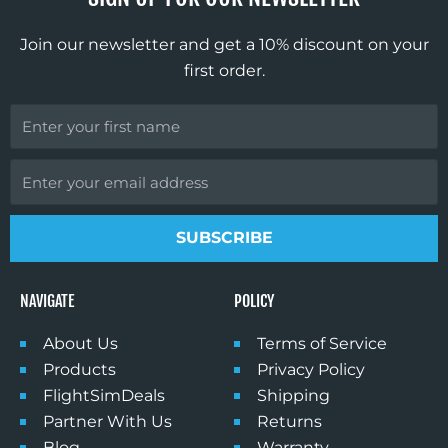
o
r
e
k
a
Join our newsletter and get a 10% discount on your
m
first order.
First
Name
Email
SUBSCRIBE
NAVIGATE
POLICY
About Us
Terms of Service
Products
Privacy Policy
FlightSimDeals
Shipping
Partner With Us
Returns
Blog
Warranty