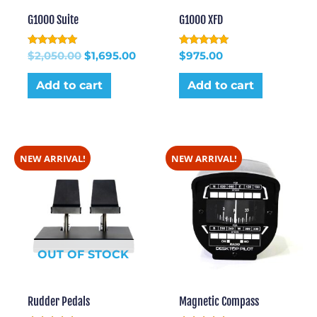
G1000 Suite
G1000 XFD
Rated
Rated
$
2,050.00
$
1,695.00
$
975.00
5.00
5.00
out of 5
out of 5
Add to cart
Add to cart
NEW ARRIVAL!
NEW ARRIVAL!
OUT OF STOCK
Rudder Pedals
Magnetic Compass