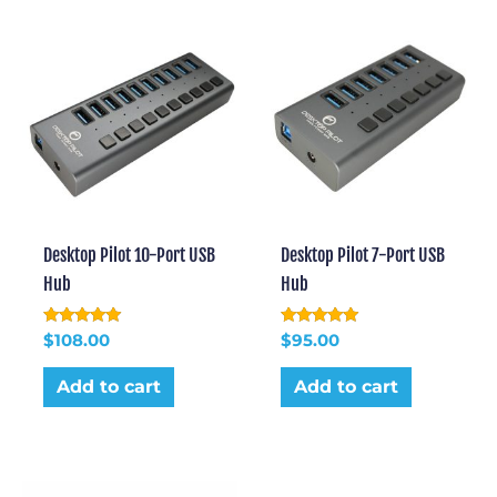
Desktop Pilot 10-Port USB
Desktop Pilot 7-Port USB
Hub
Hub
Rated
Rated
$
108.00
$
95.00
5.00
5.00
out of 5
out of 5
Add to cart
Add to cart