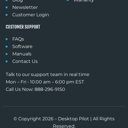
Newsletter
Customer Login
CUSTOMER SUPPORT
FAQs
Software
Manuals
Contact Us
Talk to our support team in real time
Mon – Fri • 10:00 am – 6:00 pm EST
Call Us Now: 888-296-9150
© Copyright 2026 – Desktop Pilot | All Rights
Reserved.