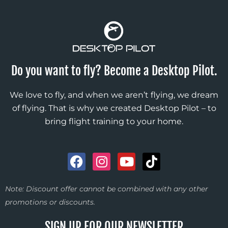
Do you want to fly? Become a Desktop Pilot.
We love to fly, and when we aren’t flying, we dream
of flying. That is why we created Desktop Pilot – to
bring flight training to your home.
F
I
Y
T
a
n
o
i
c
s
u
k
Note: Discount offer cannot be combined with any other
e
t
t
t
promotions or discounts.
b
a
u
o
o
g
b
k
SIGN UP FOR OUR NEWSLETTER