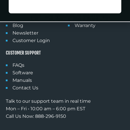
NO DISCOUNT, THANKS
Products
Privacy Policy
FlightSimDeals
Shipping
Partner With Us
Returns
Blog
Warranty
Newsletter
Customer Login
CUSTOMER SUPPORT
FAQs
Software
Manuals
Contact Us
Talk to our support team in real time
Mon – Fri • 10:00 am – 6:00 pm EST
Call Us Now: 888-296-9150