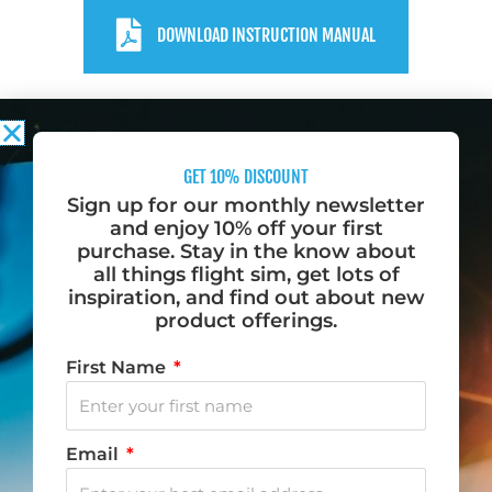
DOWNLOAD INSTRUCTION MANUAL
GET 10% DISCOUNT
Sign up for our monthly newsletter
and enjoy 10% off your first
purchase. Stay in the know about
Do you want to fly? Become a Desktop Pilot.
all things flight sim, get lots of
inspiration, and find out about new
We love to fly, and when we aren’t flying, we dream
product offerings.
of flying. That is why we created Desktop Pilot – to
First Name
bring flight training to your home.
F
I
Y
T
Email
a
n
o
i