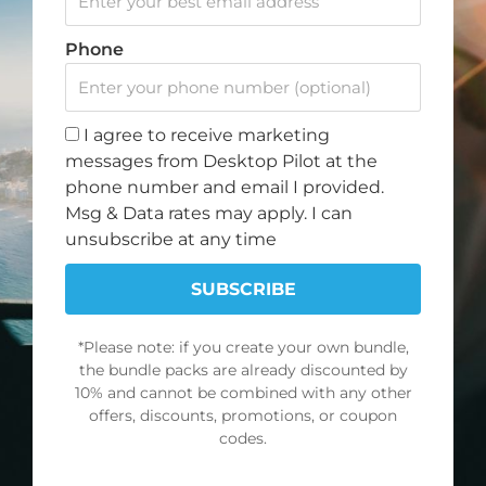
c
s
u
k
Note: Discount offer cannot be combined with any other
e
t
t
t
Phone
promotions or discounts.
b
a
u
o
o
g
b
k
SIGN UP FOR OUR NEWSLETTER
o
r
e
I agree to receive marketing
k
a
Join our newsletter and get a 10% discount on your
messages from Desktop Pilot at the
m
first order.
phone number and email I provided.
Msg & Data rates may apply. I can
First
unsubscribe at any time
Name
Email
SUBSCRIBE
*Please note: if you create your own bundle,
SUBSCRIBE
the bundle packs are already discounted by
10% and cannot be combined with any other
offers, discounts, promotions, or coupon
NAVIGATE
POLICY
codes.
About Us
Terms of Service