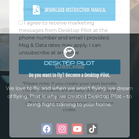
GET 10% DISCOUNT
Sign up for our monthly newsletter
DOWNLOAD INSTRUCTION MANUAL
and enjoy 10% off your first
purchase. Stay in the know about
all things flight sim, get lots of
inspiration, and find out about new
product offerings.
First Name
Do you want to fly? Become a Desktop Pilot.
Email
We love to fly, and when we aren’t flying, we dream
of flying. That is why we created Desktop Pilot – to
bring flight training to your home.
Phone
F
I
Y
T
I agree to receive marketing
a
n
o
i
messages from Desktop Pilot at the