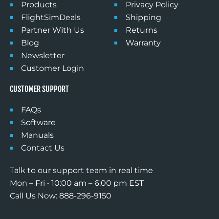
Products
Privacy Policy
FlightSimDeals
Shipping
Partner With Us
Returns
Blog
Warranty
Newsletter
Customer Login
CUSTOMER SUPPORT
FAQs
Software
Manuals
Contact Us
Talk to our support team in real time
Mon – Fri • 10:00 am – 6:00 pm EST
Call Us Now: 888-296-9150