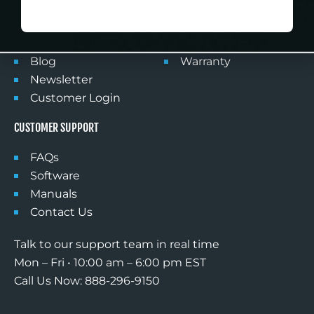
NO DISCOUNT, THANKS
Products
Privacy Policy
FlightSimDeals
Shipping
Partner With Us
Returns
Blog
Warranty
Newsletter
Customer Login
CUSTOMER SUPPORT
FAQs
Software
Manuals
Contact Us
Talk to our support team in real time
Mon – Fri • 10:00 am – 6:00 pm EST
Call Us Now: 888-296-9150