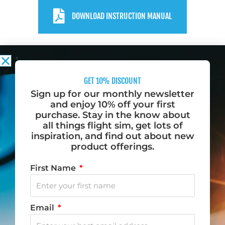
DOWNLOAD INSTRUCTION MANUAL
GET 10% DISCOUNT
Sign up for our monthly newsletter
and enjoy 10% off your first
purchase. Stay in the know about
Do you want to fly? Become a Desktop Pilot.
all things flight sim, get lots of
inspiration, and find out about new
We love to fly, and when we aren’t flying, we dream
product offerings.
of flying. That is why we created Desktop Pilot – to
First Name
bring flight training to your home.
F
I
Y
T
Email
a
n
o
i