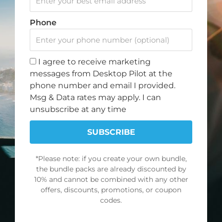
c
s
u
k
Note: Discount offer cannot be combined with any other
e
t
t
t
Phone
promotions or discounts.
b
a
u
o
o
g
b
k
SIGN UP FOR OUR NEWSLETTER
o
r
e
I agree to receive marketing
k
a
Join our newsletter and get a 10% discount on your
messages from Desktop Pilot at the
m
first order.
phone number and email I provided.
Msg & Data rates may apply. I can
First
unsubscribe at any time
Name
Email
SUBSCRIBE
*Please note: if you create your own bundle,
SUBSCRIBE
the bundle packs are already discounted by
10% and cannot be combined with any other
offers, discounts, promotions, or coupon
NAVIGATE
POLICY
codes.
About Us
Terms of Service