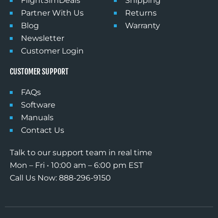
FlightSimDeals
Shipping
Partner With Us
Returns
Email
Blog
Warranty
Newsletter
Customer Login
Phone
CUSTOMER SUPPORT
FAQs
I agree to receive marketing
Software
messages from Desktop Pilot at the
Manuals
phone number and email I provided.
Contact Us
Msg & Data rates may apply. I can
unsubscribe at any time
Talk to our support team in real time
Mon – Fri • 10:00 am – 6:00 pm EST
SUBSCRIBE
Call Us Now: 888-296-9150
*Please note: if you create your own bundle,
the bundle packs are already discounted by