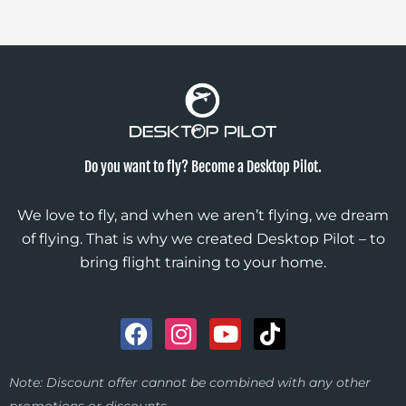
Do you want to fly? Become a Desktop Pilot.
We love to fly, and when we aren’t flying, we dream
of flying. That is why we created Desktop Pilot – to
bring flight training to your home.
F
I
Y
T
a
n
o
i
c
s
u
k
Note: Discount offer cannot be combined with any other
e
t
t
t