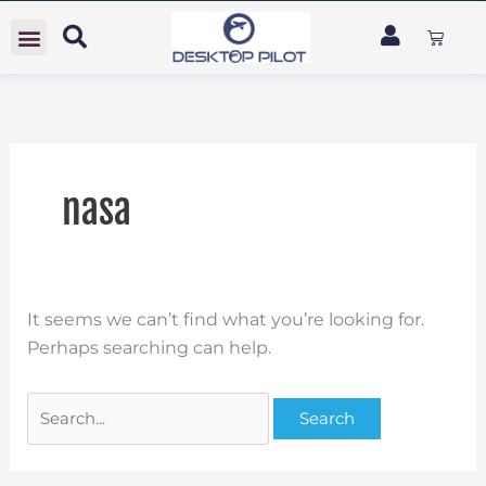
Skip
Search
Cart
to
for:
content
nasa
It seems we can’t find what you’re looking for.
Perhaps searching can help.