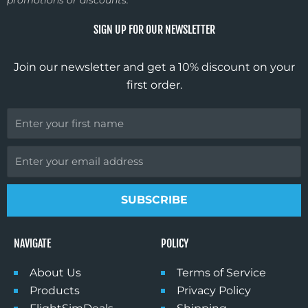
promotions or discounts.
b
a
u
o
o
g
b
k
SIGN UP FOR OUR NEWSLETTER
o
r
e
k
a
Join our newsletter and get a 10% discount on your
m
first order.
First
Name
Email
GET 10% DISCOUNT
Sign up for our monthly newsletter
and enjoy 10% off your first
SUBSCRIBE
purchase. Stay in the know about
all things flight sim, get lots of
inspiration, and find out about new
NAVIGATE
POLICY
product offerings.
About Us
Terms of Service
First Name
Products
Privacy Policy