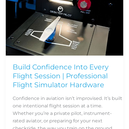
|
Professional
Flight
Simulator
Hardware
Build Confidence Into Every
Flight Session | Professional
Flight Simulator Hardware
Confidence in aviation isn’t improvised. It’s built
one intentional flight session at a time.
Whether you’re a private pilot, instrument-
rated aviator, or preparing for your next
checkride, the way you train on the ground