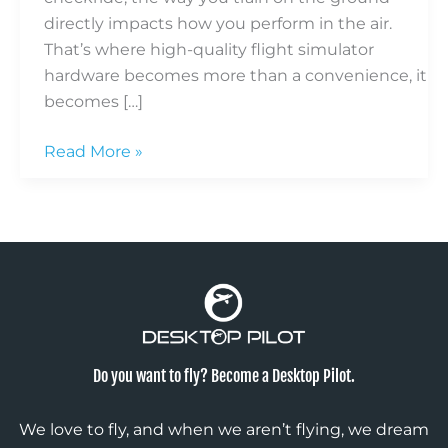
directly impacts how you perform in the air.
That’s where high-quality flight simulator
hardware becomes more than a convenience, it
becomes […]
Read More »
Do you want to fly? Become a Desktop Pilot.
We love to fly, and when we aren’t flying, we dream