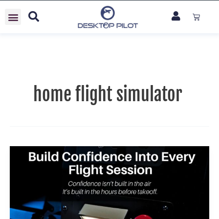
Skip
Cart
to
content
home flight simulator
Build
Confidence
Into
Every
Flight
Session