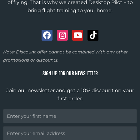
of flying. That is why we created Desktop Pilot – to
bring flight training to your home.
F
I
Y
T
a
n
o
i
c
s
u
k
Note: Discount offer cannot be combined with any other
e
t
t
t
promotions or discounts.
b
a
u
o
o
g
b
k
SIGN UP FOR OUR NEWSLETTER
o
r
e
k
a
Join our newsletter and get a 10% discount on your
m
first order.
First
Name
Email