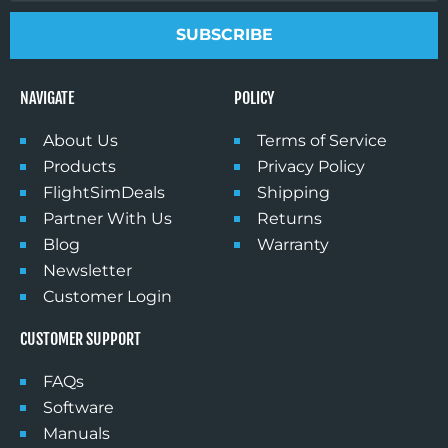
SUBSCRIBE
NAVIGATE
POLICY
About Us
Terms of Service
Products
Privacy Policy
FlightSimDeals
Shipping
Partner With Us
Returns
Blog
Warranty
Newsletter
Customer Login
CUSTOMER SUPPORT
FAQs
Software
Manuals