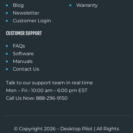
Blog
Warranty
Newsletter
Customer Login
CUSTOMER SUPPORT
FAQs
Software
Manuals
Contact Us
Talk to our support team in real time
Mon – Fri • 10:00 am – 6:00 pm EST
Call Us Now: 888-296-9150
© Copyright 2026 – Desktop Pilot | All Rights