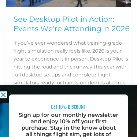
Events
We’re
See Desktop Pilot in Action:
Attending
Events We’re Attending in 2026
in
2026
If you’ve ever wondered what training-grade
flight simulation really feels like, 2026 is your
year to experience it in person. Desktop Pilot is
hitting the road and the runway this year with
full desktop setups and complete flight
simulators ready for hands-on demos at three
of the biggest aviation and flight simulation
events in the […]
GET 10% DISCOUNT
Read More »
Sign up for our monthly newsletter
and enjoy 10% off your first
purchase. Stay in the know about
all things flight sim, get lots of