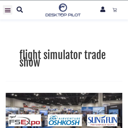
Skip
Cart
to
content
flight simulator trade
show
See
Desktop
Pilot
in
Action: