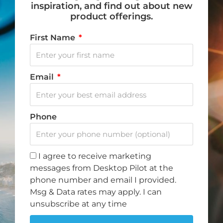
inspiration, and find out about new
product offerings.
First Name
Do you want to fly? Become a Desktop Pilot.
Email
We love to fly, and when we aren’t flying, we dream
of flying. That is why we created Desktop Pilot – to
Phone
bring flight training to your home.
I agree to receive marketing
F
I
Y
T
messages from Desktop Pilot at the
a
n
o
i
phone number and email I provided.
c
s
u
k
Msg & Data rates may apply. I can
Note: Discount offer cannot be combined with any other
e
t
t
t
unsubscribe at any time
promotions or discounts.
b
a
u
o